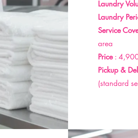
Laundry Vol
Laundry Per
Service Cov
area
Price
: 4,900
Pickup & Del
(standard se