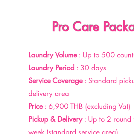
Pro Care Pack
Laundry Volume
: Up to 500 count
Laundry Period
: 30 days
Service Coverage
: Standard pick
delivery area
Price
: 6,900 THB (excluding Vat)
Pickup & Delivery
: Up to 2 round 
week (standard service area)