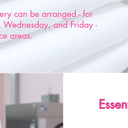
ery can be arranged - for
 Wednesday, and Friday -
ce areas.
Essen