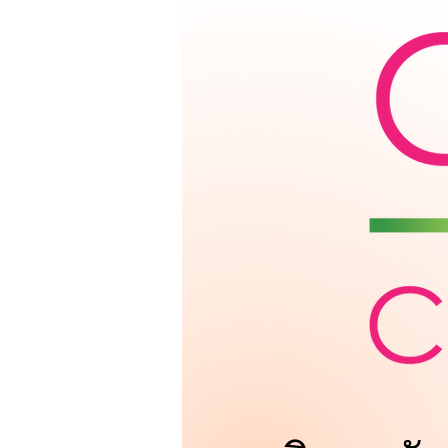
Get To Know 