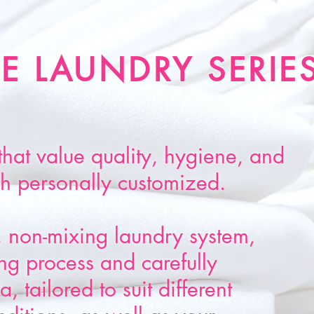
E LAUNDRY SERIE
that value quality, hygiene, and
sh personally customized.
 non-mixing laundry system,
g process and carefully
, tailored to suit different