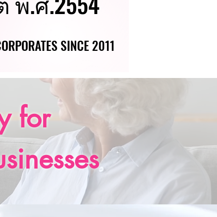
ต่ พ.ศ.2554
ต่ พ.ศ.2554
 CORPORATES SINCE 2011
 CORPORATES SINCE 2011
 for
usinesses