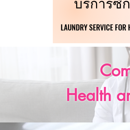
บริการซัก
บริการซัก
LAUNDRY SERVICE FOR H
LAUNDRY SERVICE FOR H
Com
Health a