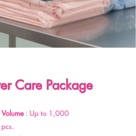
er Care Package
 Volume
: Up to 1,000
 pcs.