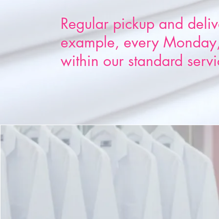
Regular pickup and deliv
example, every Monday,
within our standard servi