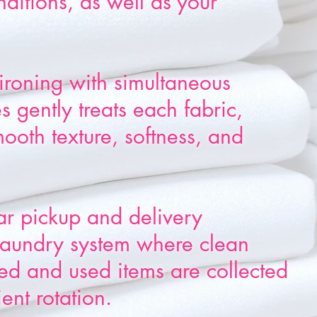
nditions, as well as your
ironing with simultaneous
 gently treats each fabric,
mooth texture, softness, and
ar pickup and delivery
 laundry system where clean
red and used items are collected
ient rotation.