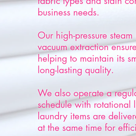
fabric types and stain co
business needs.
Our high-pressure steam 
vacuum extraction ensures
helping to maintain its s
long-lasting quality.
We also operate a regul
schedule with rotational
laundry items are delive
at the same time for effic