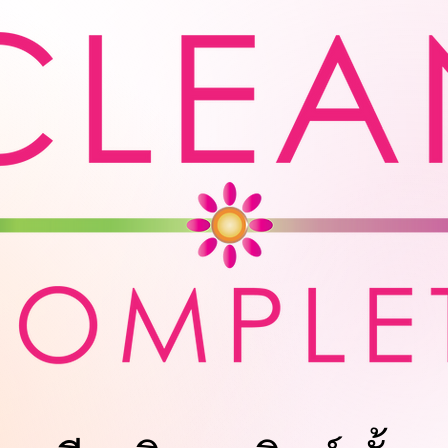
Us
Laundry Service for Business
Quot