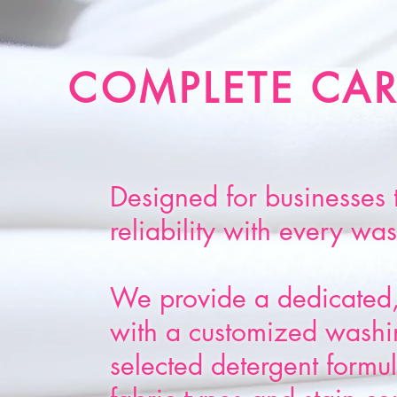
COMPLETE CAR
Designed for businesses 
reliability with every wa
We provide a dedicated,
with a customized washin
selected detergent formula