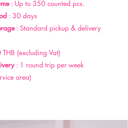
ume
: Up to 350 counted pcs.
iod
: 30 days
erage
: Standard pickup & delivery
 THB (excluding Vat)
ivery
: 1 round trip per week
rvice area)