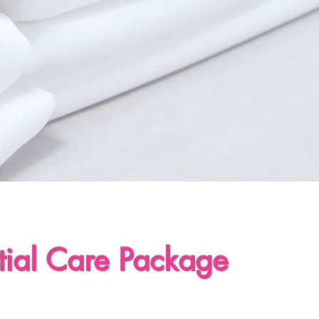
tial Care Package