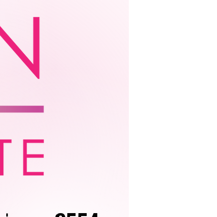
ation
More