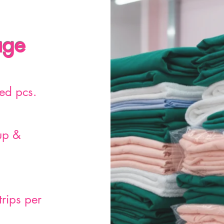
age
ed pcs.
up &
trips per