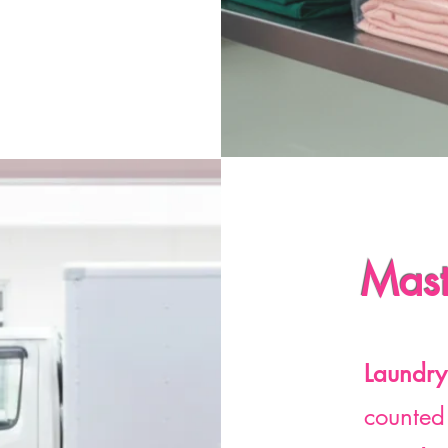
Mast
Laundry
counted