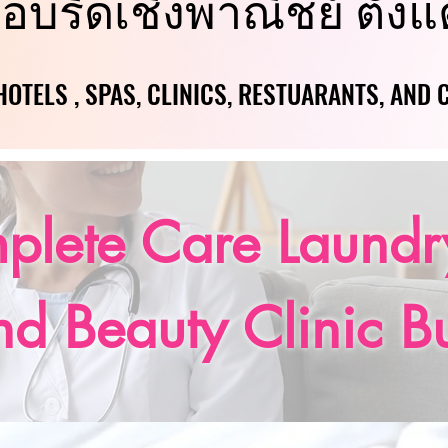
อบรีดเชิงพาณิชย์ ตั้งแ
อบรีดเชิงพาณิชย์ ตั้งแ
OTELS , SPAS, CLINICS, RESTUARANTS, AND
OTELS , SPAS, CLINICS, RESTUARANTS, AND
plete Care Laundry
nd Beauty Clinic B